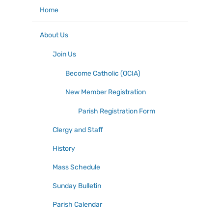
Home
About Us
Join Us
Become Catholic (OCIA)
New Member Registration
Parish Registration Form
Clergy and Staff
History
Mass Schedule
Sunday Bulletin
Parish Calendar