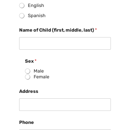
English
Spanish
Name of Child (first, middle, last)
*
Sex
*
Male
Female
Address
Phone