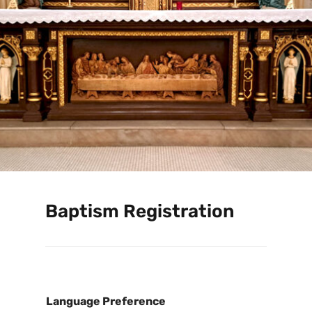
Baptism Registration
Language Preference