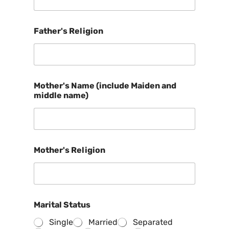
Father's Religion
Mother's Name (include Maiden and
middle name)
Mother's Religion
Marital Status
Single
Married
Separated