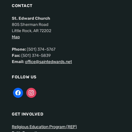
CONTACT
St. Edward Church
805 Sherman Road
Little Rock, AR 72202
Map
Phone:
(501) 374-5767
Fax:
(501) 374-5839
Email:
office@saintedwards.net
FOLLOW US
GET INVOLVED
Religious Education Program (REP)