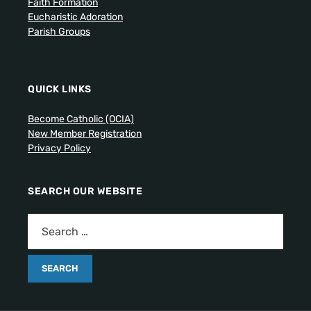
Faith Formation
Eucharistic Adoration
Parish Groups
QUICK LINKS
Become Catholic (OCIA)
New Member Registration
Privacy Policy
SEARCH OUR WEBSITE