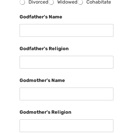
Divorced
Widowed
Cohabitate
Godfather's Name
Godfather's Religion
Godmother's Name
Godmother's Religion