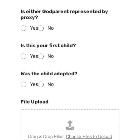
Is either Godparent represented by
proxy?
Yes
No
Is this your first child?
Yes
No
Was the child adopted?
Yes
No
File Upload
Drag & Drop Files,
Choose Files to Upload