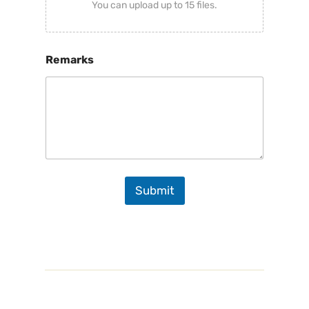
You can upload up to 15 files.
Remarks
Submit