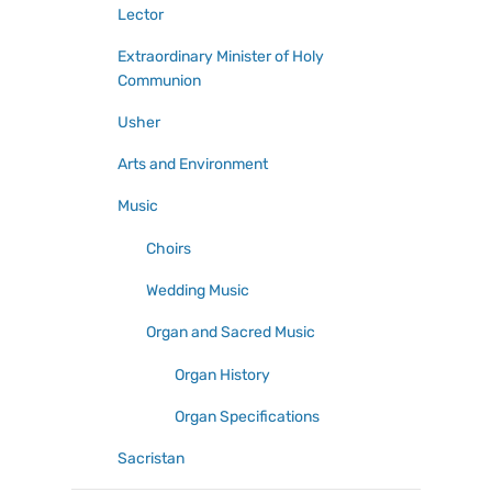
Lector
Extraordinary Minister of Holy
Communion
Usher
Arts and Environment
Music
Choirs
Wedding Music
Organ and Sacred Music
Organ History
Organ Specifications
Sacristan