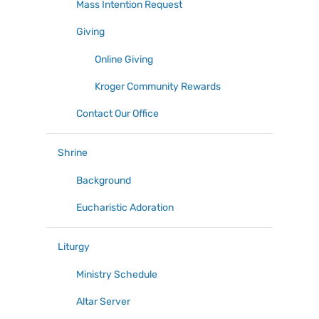
Mass Intention Request
Giving
Online Giving
Kroger Community Rewards
Contact Our Office
Shrine
Background
Eucharistic Adoration
Liturgy
Ministry Schedule
Altar Server