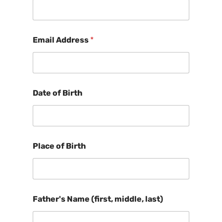
Email Address
*
Date of Birth
Place of Birth
Father's Name (first, middle, last)