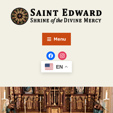
Menu
EN