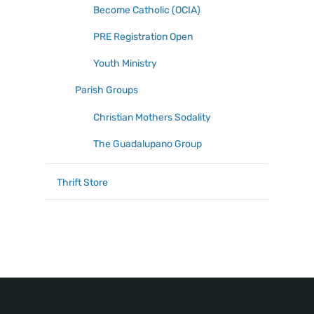
Become Catholic (OCIA)
PRE Registration Open
Youth Ministry
Parish Groups
Christian Mothers Sodality
The Guadalupano Group
Thrift Store