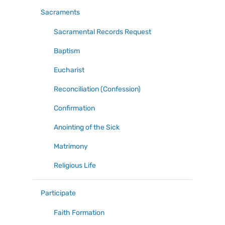
Sacraments
Sacramental Records Request
Baptism
Eucharist
Reconciliation (Confession)
Confirmation
Anointing of the Sick
Matrimony
Religious Life
Participate
Faith Formation