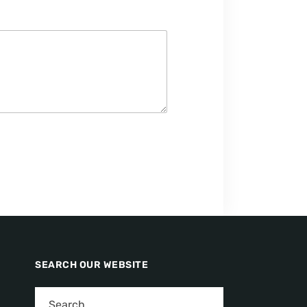
SEARCH OUR WEBSITE