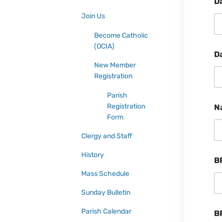
D
Join Us
Become Catholic
(OCIA)
D
New Member
Registration
Parish
Registration
N
Form
Clergy and Staff
History
B
Mass Schedule
Sunday Bulletin
Parish Calendar
B