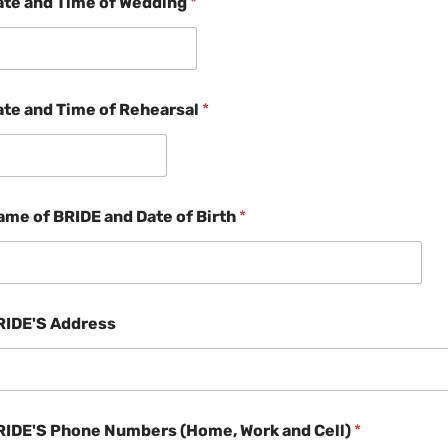
ate and Time of Wedding
*
ate and Time of Rehearsal
*
ame of BRIDE and Date of Birth
*
RIDE'S Address
RIDE'S Phone Numbers (Home, Work and Cell)
*