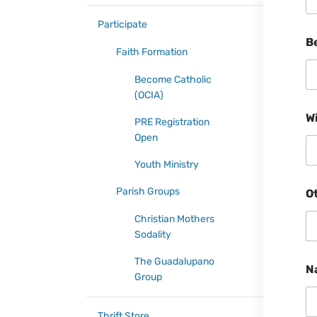
Participate
B
Faith Formation
Become Catholic
(OCIA)
W
PRE Registration
Open
Youth Ministry
Parish Groups
O
Christian Mothers
Sodality
The Guadalupano
N
Group
Thrift Store