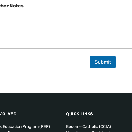
ther Notes
Submit
NVOLVED
QUICK LINKS
us Education Program (REP)
Become Catholic (OCIA)