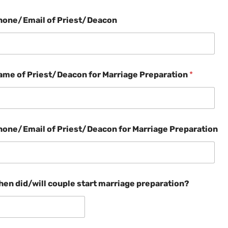
hone/Email of Priest/Deacon
ame of Priest/Deacon for Marriage Preparation
*
hone/Email of Priest/Deacon for Marriage Preparation
hen did/will couple start marriage preparation?