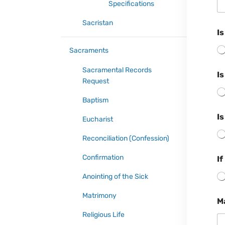
Specifications
Sacristan
I
Sacraments
Sacramental Records
I
Request
Baptism
Is
Eucharist
Reconciliation (Confession)
Confirmation
If
Anointing of the Sick
Matrimony
M
Religious Life