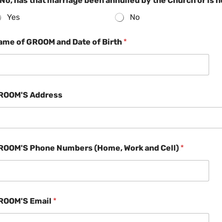
 No, has that marriage been annulled by the Church or is 
Yes
No
ame of GROOM and Date of Birth
*
ROOM'S Address
ROOM'S Phone Numbers (Home, Work and Cell)
*
ROOM'S Email
*