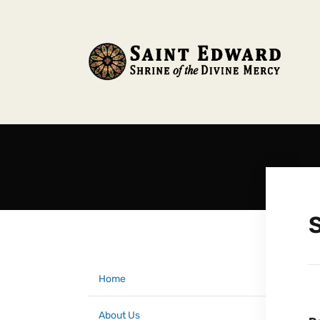
Home
About Us