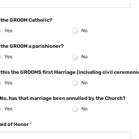
s the GROOM Catholic?
Yes
No
s the GROOM a parishioner?
Yes
No
 this the GROOMS first Marriage (including civil ceremoni
Yes
No
 No, has that marriage been annulled by the Church?
Yes
No
aid of Honor
*