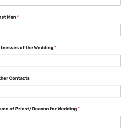
est Man
*
itnesses of the Wedding
*
ther Contacts
ame of Priest/Deacon for Wedding
*