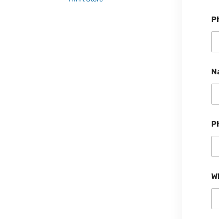
P
N
P
W