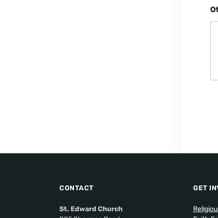
O
CONTACT
GET I
St. Edward Church
Religio