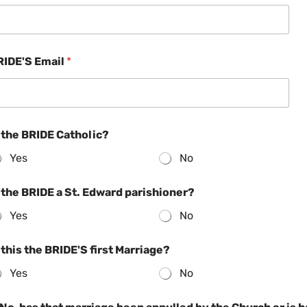
RIDE'S Email
*
 the BRIDE Catholic?
Yes
No
 the BRIDE a St. Edward parishioner?
Yes
No
 this the BRIDE'S first Marriage?
Yes
No