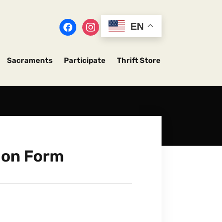
EN
Sacraments
Participate
Thrift Store
ion Form