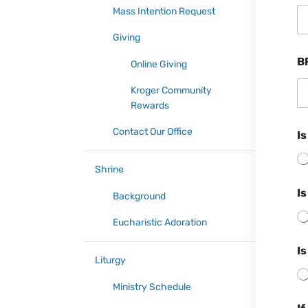
Mass Intention Request
Giving
B
Online Giving
Kroger Community
Rewards
Contact Our Office
Is
Shrine
Is
Background
Eucharistic Adoration
Is
Liturgy
Ministry Schedule