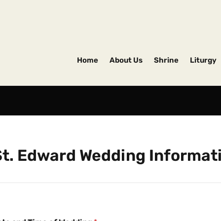
Home
About Us
Shrine
Liturgy
St. Edward Wedding Informat