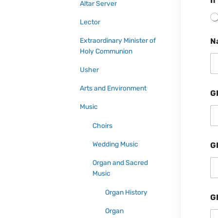
If
Altar Server
Lector
Extraordinary Minister of
N
Holy Communion
Usher
Arts and Environment
G
Music
Choirs
Wedding Music
G
Organ and Sacred
Music
Organ History
G
Organ